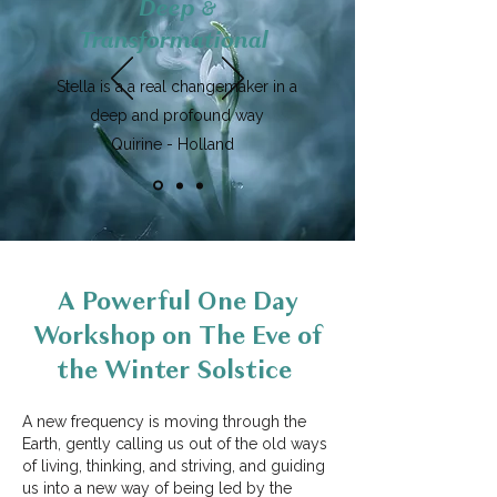
Deep &
Transformational
Stella is a a real changemaker in a
deep and profound way
Quirine - Holland
A Powerful One Day
Workshop on The Eve of
the Winter Solstice
A new frequency is moving through the
Earth, gently calling us out of the old ways
of living, thinking, and striving, and guiding
us into a new way of being led by the