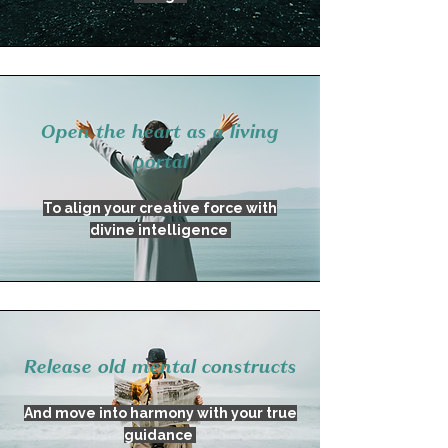
Open the heart as a living
portal
To align your creative force with
divine intelligence
Release old mental constructs
And move into harmony with your true
guidance