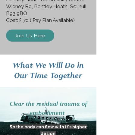
Widney Rd, Bentley Heath, Solihull
B93 9BQ
Cost: £ 70 ( Pay Plan Available)
Join Us Here
What We Will Do in
Our Time Together
Clear the residual trauma of
embodiment
So the body can flow with it's higher
design