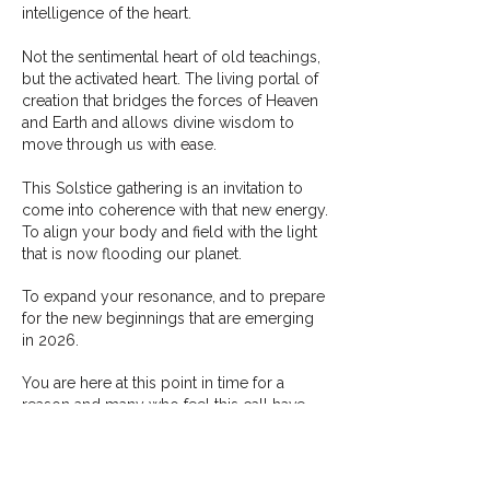
intelligence of the heart.
Not the sentimental heart of old teachings,
but the activated heart. The living portal of
creation that bridges the forces of Heaven
and Earth and allows divine wisdom to
move through us with ease.
This Solstice gathering is an invitation to
come into coherence with that new energy.
To align your body and field with the light
that is now flooding our planet.
To expand your resonance, and to prepare
for the new beginnings that are emerging
in 2026.
You are here at this point in time for a
reason and m
any who feel this call have
spent lifetimes preparing for what is
unfolding now.