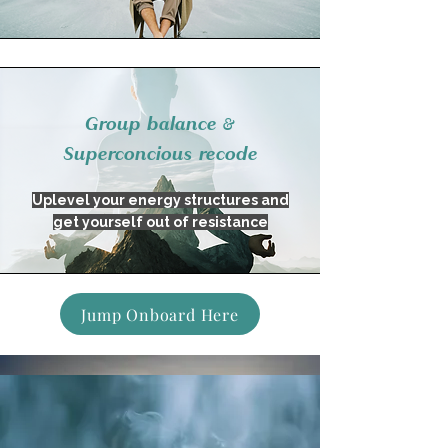
Group balance &
Superconcious recode
Uplevel your energy structures and
get yourself out of resistance
Jump Onboard Here