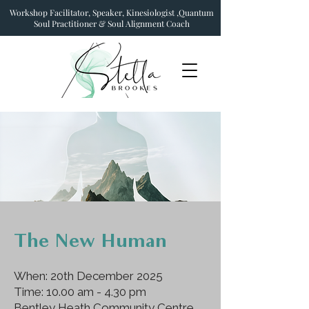
Workshop Facilitator, Speaker, Kinesiologist ,Quantum
Soul Practitioner & Soul Alignment Coach
The New Human
When: 20th December 2025
Time: 10.00 am - 4.30 pm
Bentley Heath Community Centre