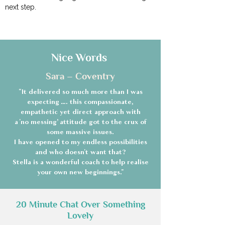
next step.
Nice Words
Sara – Coventry
"It delivered so much more than I was
expecting …. this compassionate,
empathetic yet direct approach with
a 'no messing’ attitude got to the crux of
some massive issues.
I have opened to my endless possibilities
and who doesn't want that?
Stella is a wonderful coach to help realise
your own new beginnings."
20 Minute Chat Over Something
Lovely