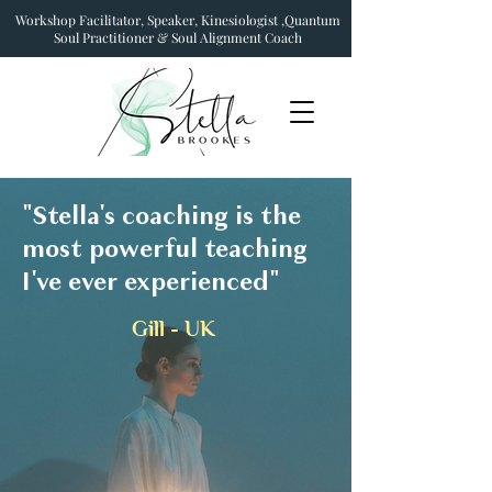
Workshop Facilitator, Speaker, Kinesiologist ,Quantum
Soul Practitioner & Soul Alignment Coach
"Stella's coaching is the
most powerful teaching
I've ever experienced"
Gill - UK