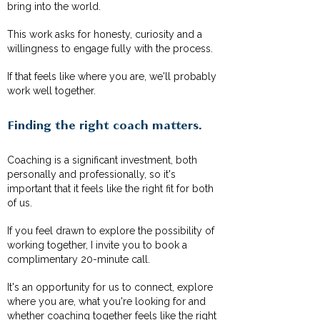
bring into the world.
This work asks for honesty, curiosity and a
willingness to engage fully with the process.
If that feels like where you are, we'll probably
work well together.
Finding the right coach matters.
Coaching is a significant investment, both
personally and professionally, so it's
important that it feels like the right fit for both
of us.
If you feel drawn to explore the possibility of
working together, I invite you to book a
complimentary 20-minute call.
It's an opportunity for us to connect, explore
where you are, what you're looking for and
whether coaching together feels like the right