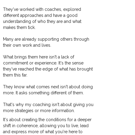
They've worked with coaches, explored
different approaches and have a good
understanding of who they are and what
makes them tick.
Many are already supporting others through
their own work and lives.
What brings them here isn't a lack of
commitment or experience. It's the sense
they've reached the edge of what has brought
them this far.
They know what comes next isn't about doing
more. It asks something different of them.
That's why my coaching isn't about giving you
more strategies or more information.
It's about creating the conditions for a deeper
shift in coherence, allowing you to live, lead
and express more of what you're here to