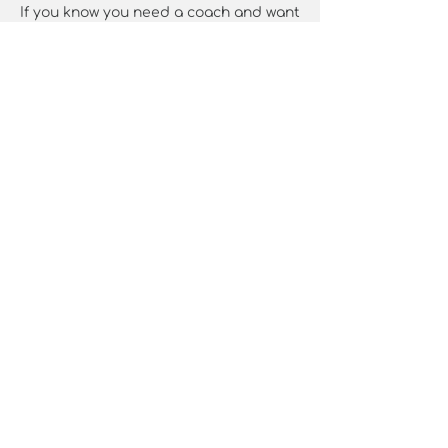
If you know you need a coach and want
to be sure we are right for each other
Schedule a quick complementary 20-
minute chat over a cup of something
lovely here: