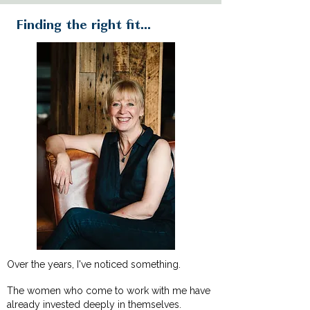
Finding the right fit...
Over the years, I've noticed something.
The women who come to work with me have
already invested deeply in themselves.