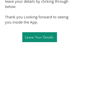
leave your details by clicking through
below.
Thank you Looking forward to seeing
you inside the App.
Leave Your Details