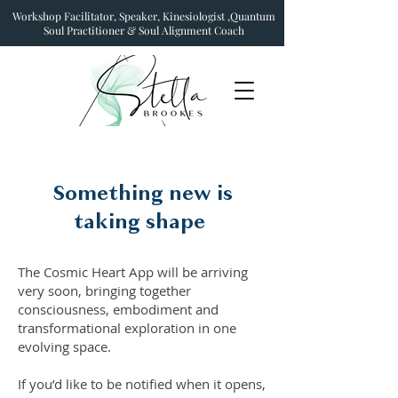
Workshop Facilitator, Speaker, Kinesiologist ,Quantum
Soul Practitioner & Soul Alignment Coach
Something new is
taking shape
The Cosmic Heart App will be arriving
very soon, bringing together
consciousness, embodiment and
transformational exploration in one
evolving space.
If you’d like to be notified when it opens,