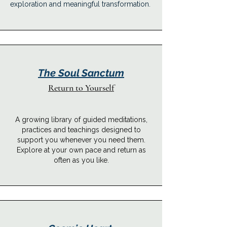
exploration and meaningful transformation.
The Soul Sanctum
Return to Yourself
A growing library of guided meditations,
practices and teachings designed to
support you whenever you need them.
Explore at your own pace and return as
often as you like.