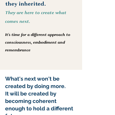
they inherited.
They are here to create what
comes next.
It's time for a different approach to
consciousness, embodiment and
remembrance
What's next won't be
created by doing more.
It will be created by
becoming coherent
enough to hold a different