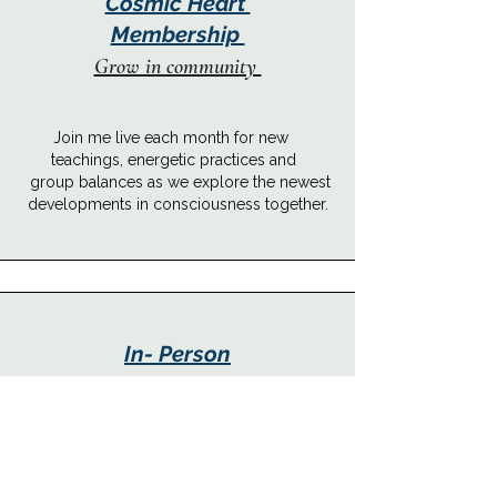
Cosmic Heart
Membership
Grow in community
Join me live each month for new
teachings, energetic practices and
group balances as we explore the newest
developments in consciousness together.
In- Person
Experiences