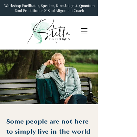
Workshop Facilitator, Speaker, Kinesiologist ,Quantum
Soul Practitioner & Soul Alignment Coach
Some people are not here
to simply live in the world