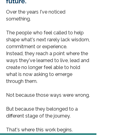
future.
Over the years I've noticed
something.
The people who feel called to help
shape what's next rarely lack wisdom,
commitment or experience.
Instead, they reach a point where the
ways they've learned to live, lead and
create no longer feel able to hold
what is now asking to emerge
through them.
Not because those ways were wrong.
But because they belonged to a
different stage of the journey.
That's where this work begins.