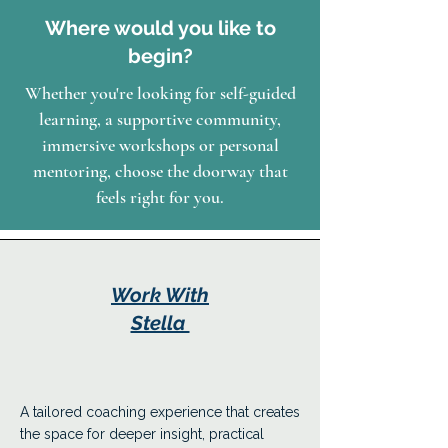
Where would you like to
begin?
Whether you're looking for self-guided
learning, a supportive community,
immersive workshops or personal
mentoring, choose the doorway that
feels right for you.
Work With
Stella
A tailored coaching experience that creates
the space for deeper insight, practical