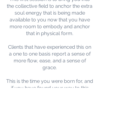
the collective field to anchor the extra
soul energy that is being made
available to you now that you have
more room to embody and anchor
that in physical form.
Clients that have experienced this on
a one to one basis report a sense of
more flow, ease, and a sense of
grace.
This is the time you were born for, and
if you have found your way to this
page, then this balance was probably
part of your plan.
I do hope that you will join us for any
one or all the group balances listed
should they resonate with you.
Any client that has done this on a one