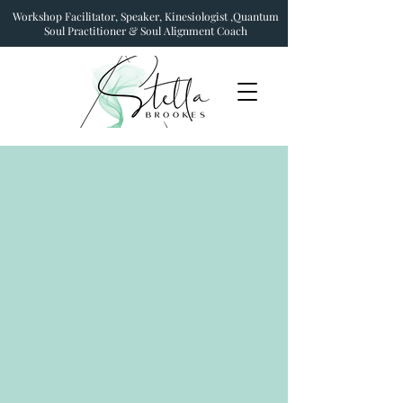
Workshop Facilitator, Speaker, Kinesiologist ,Quantum
Soul Practitioner & Soul Alignment Coach