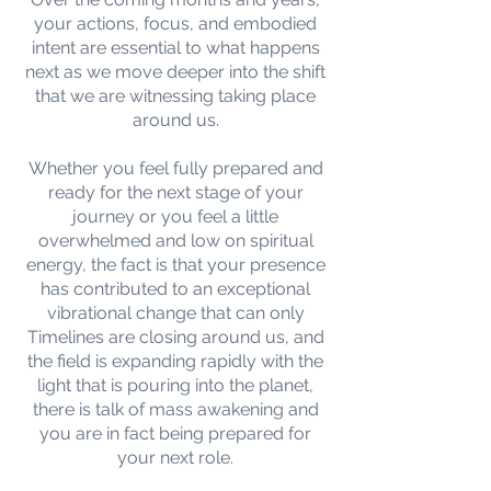
your actions, focus, and embodied
intent are essential to what happens
next as we move deeper into the shift
that we are witnessing taking place
around us.
Whether you feel fully prepared and
ready for the next stage of your
journey or you feel a little
overwhelmed and low on spiritual
energy, the fact is that your presence
has contributed to an exceptional
vibrational change that can only
Timelines are closing around us, and
the field is expanding rapidly with the
light that is pouring into the planet,
there is talk of mass awakening and
you are in fact being prepared for
your next role.