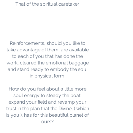
That of the spiritual caretaker.
Reinforcements, should you like to
take advantage of them, are available
to each of you that has done the
work, cleared the emotional baggage
and stand ready to embody the soul
in physical form.
How do you feel about a little more
soul energy to steady the boat,
expand your field and revamp your
trust in the plan that the Divine, ( which
is you ), has for this beautiful planet of
ours?