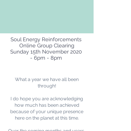
Soul Energy Reinforcements
Online Group Clearing
Sunday 15th November 2020
- 6pm - 8pm
What a year we have all been
through!
I do hope you are acknowledging
how much has been achieved
because of your unique presence
here on the planet at this time.
Over the coming months and years,