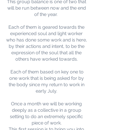
This group balance is one of two that
will be run between now and the end
of the year.
Each of them is geared towards the
experienced soul and light worker
who has done some work and is here,
by their actions and intent, to be the
expression of the soul that all the
others have worked towards.
Each of them based on key one to
one work that is being asked for by
the body since my return to work in
early July.
Once a month we will be working
deeply as a collective in a group
setting to do an extremely specific
piece of work.
This first session is to bring you into