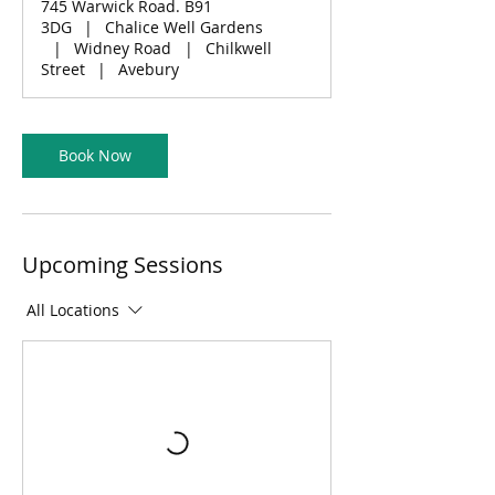
745 Warwick Road. B91
3DG
|
Chalice Well Gardens
|
Widney Road
|
Chilkwell
Street
|
Avebury
Book Now
Upcoming Sessions
All Locations