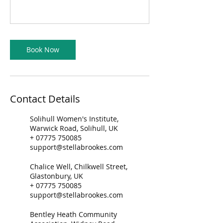
Book Now
Contact Details
Solihull Women's Institute,
Warwick Road, Solihull, UK
+ 07775 750085
support@stellabrookes.com
Chalice Well, Chilkwell Street,
Glastonbury, UK
+ 07775 750085
support@stellabrookes.com
Bentley Heath Community