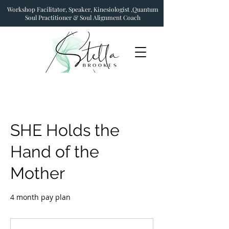
Workshop Facilitator, Speaker, Kinesiologist ,Quantum
Soul Practitioner & Soul Alignment Coach
SHE Holds the
Hand of the
Mother
4 month pay plan