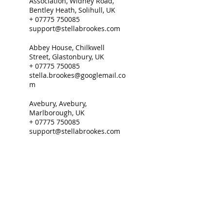
Association, Widney Road,
Bentley Heath, Solihull, UK
+ 07775 750085
support@stellabrookes.com
Abbey House, Chilkwell
Street, Glastonbury, UK
+ 07775 750085
stella.brookes@googlemail.co
m
Avebury, Avebury,
Marlborough, UK
+ 07775 750085
support@stellabrookes.com
Support@stella.brookes.com