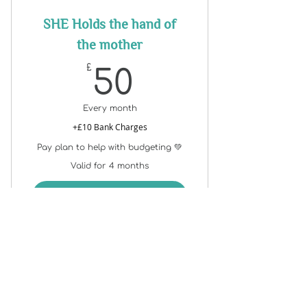
SHE Holds the hand of
the mother
50£
£
50
Every month
+£10 Bank Charges
Pay plan to help with budgeting 💚
Valid for 4 months
Buy Now
Support@stella.brookes.com
+44
07775 750085