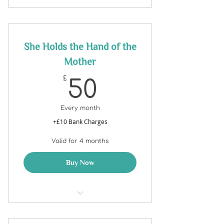
She Holds the Hand of the
Mother
50£
£
50
Every month
+£10 Bank Charges
Valid for 4 months
Buy Now
SHE Holds the Hand of the
Mother