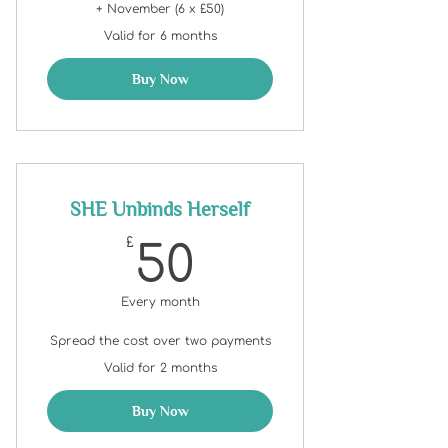
+ November (6 x £50)
Valid for 6 months
Buy Now
SHE Unbinds Herself
50£
£
50
Every month
Spread the cost over two payments
Valid for 2 months
Buy Now