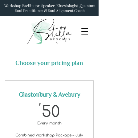
Workshop Facilitator, Speaker, Kinesiologist ,Quantum
Soul Practitioner & Soul Alignment Coach
Choose your pricing plan
Glastonbury & Avebury
50£
£
50
Every month
Combined Workshop Package – July