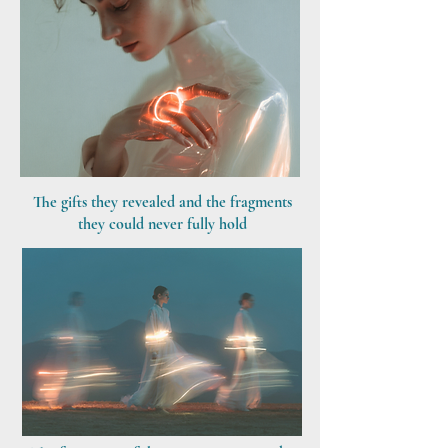
The gifts they revealed and the fragments
they could never fully hold