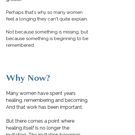
Perhaps that's why so many women
feel a longing they can't quite explain.
Not because something is missing, but
because something is beginning to be
remembered.
Why Now?
Many women have spent years
healing, remembering and becoming.
And that work has been important.
But there comes a point where
healing itself is no longer the
invitation. The invitation becomes