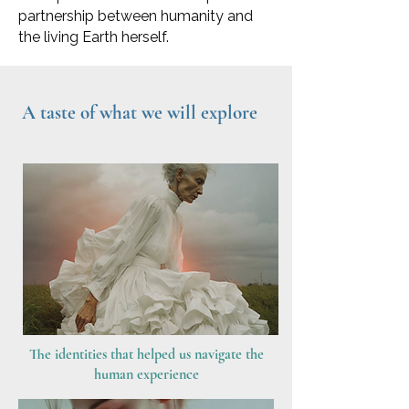
partnership between humanity and
the living Earth herself.
A taste of what we will explore
The identities that helped us navigate the
human experience