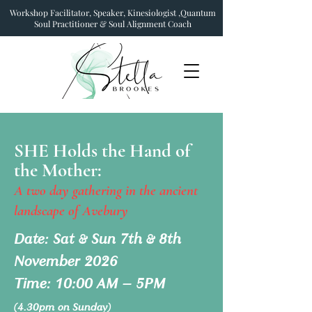
Workshop Facilitator, Speaker, Kinesiologist ,Quantum
Soul Practitioner & Soul Alignment Coach
SHE Holds the Hand of
the Mother:
A two day gathering in the ancient
landscape of Avebury
Date: Sat & Sun 7th & 8th
November 2026
Time: 10:00 AM – 5PM
(4.30pm on Sunday)