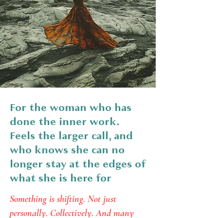
For the woman who has
done the inner work.
Feels the larger call, and
who knows she can no
longer stay at the edges of
what she is here for
Something is shifting. Not just
personally. Collectively. And many