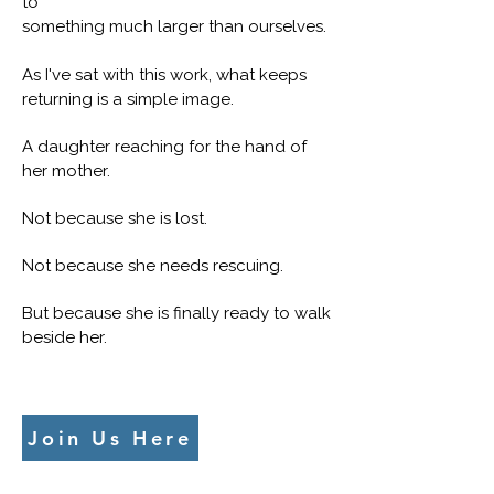
to
something much larger than ourselves.
As I've sat with this work, what keeps
returning is a simple image.
A daughter reaching for the hand of
her mother.
Not because she is lost.
Not because she needs rescuing.
But because she is finally ready to walk
beside her.
Join Us Here