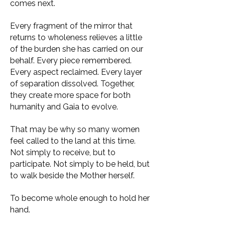
comes next.
Every fragment of the mirror that
returns to wholeness relieves a little
of the burden she has carried on our
behalf. Every piece remembered.
Every aspect reclaimed. Every layer
of separation dissolved. Together,
they create more space for both
humanity and Gaia to evolve.
That may be why so many women
feel called to the land at this time.
Not simply to receive, but to
participate. Not simply to be held, but
to walk beside the Mother herself.
To become whole enough to hold her
hand.