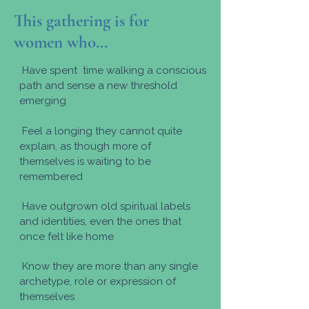
This gathering is for
women who...
Have spent time walking a conscious
path and sense a new threshold
emerging
Feel a longing they cannot quite
explain, as though more of
themselves is waiting to be
remembered
Have outgrown old spiritual labels
and identities, even the ones that
once felt like home
Know they are more than any single
archetype, role or expression of
themselves