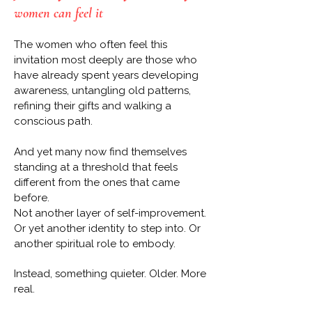
women can feel it
The women who often feel this
invitation most deeply are those who
have already spent years developing
awareness, untangling old patterns,
refining their gifts and walking a
conscious path.
And yet many now find themselves
standing at a threshold that feels
different from the ones that came
before.
Not another layer of self-improvement.
Or yet another identity to step into. Or
another spiritual role to embody.
Instead, something quieter. Older. More
real.