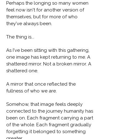
Perhaps the longing so many women
feel now isn't for another version of
themselves, but for more of who
they've always been.
The thing is...
As I've been sitting with this gathering,
one image has kept returning to me. A
shattered mirror. Not a broken mirror. A
shattered one.
A mirror that once reflected the
fullness of who we are.
Somehow, that image feels deeply
connected to the journey humanity has
been on. Each fragment carrying a part
of the whole. Each fragment gradually
forgetting it belonged to something
greater.