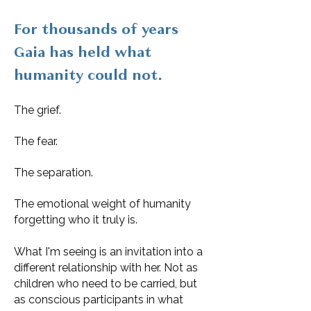
For thousands of years
Gaia has held what
humanity could not.
The grief.
The fear.
The separation.
The emotional weight of humanity
forgetting who it truly is.
What I'm seeing is an invitation into a
different relationship with her. Not as
children who need to be carried, but
as conscious participants in what