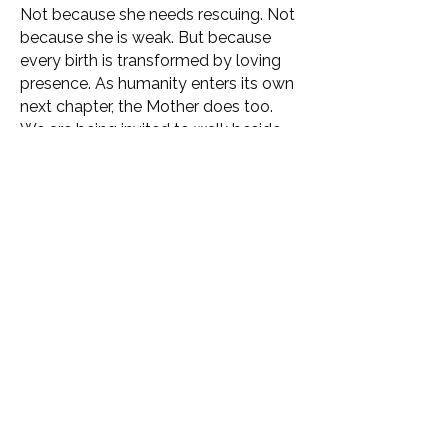
Not because she needs rescuing. Not
because she is weak. But because
every birth is transformed by loving
presence. As humanity enters its own
next chapter, the Mother does too.
We are being invited to walk beside
her as conscious companions,
participating in the emergence of a
new relationship between humanity,
the Earth and life itself.
This is a place that supports the
reconnection of what has become
fragmented, forgotten or pushed
aside in order to survive the modern
world.
We are not coming here to escape
life. We are coming here to remember