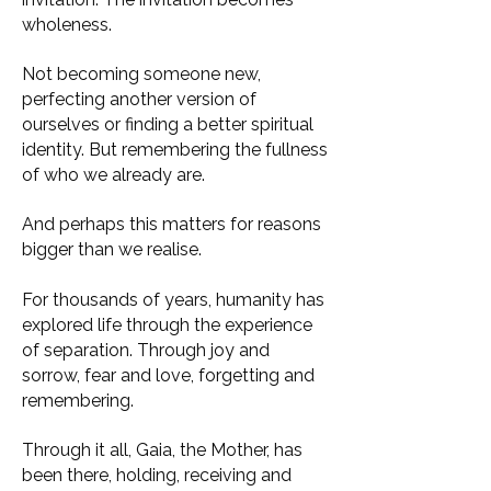
wholeness.
Not becoming someone new,
perfecting another version of
ourselves or finding a better spiritual
identity. But remembering the fullness
of who we already are.
And perhaps this matters for reasons
bigger than we realise.
For thousands of years, humanity has
explored life through the experience
of separation. Through joy and
sorrow, fear and love, forgetting and
remembering.
Through it all, Gaia, the Mother, has
been there, holding, receiving and