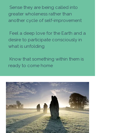
Sense they are being called into
greater wholeness rather than
another cycle of self-improvement
Feel a deep love for the Earth and a
desire to participate consciously in
what is unfolding
Know that something within them is
ready to come home