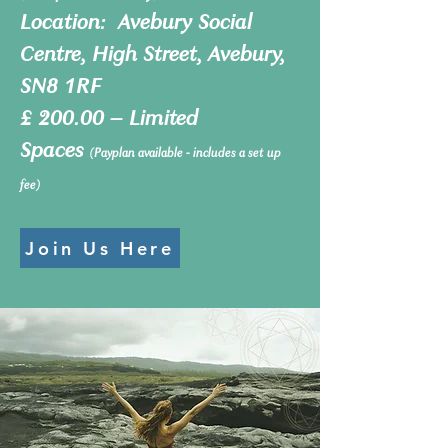
Location: Avebury Social
Centre, High Street, Avebury,
SN8 1RF​
£ 200.00 – Limited
Spaces
(Payplan available - includes a set up
fee)
Join Us Here