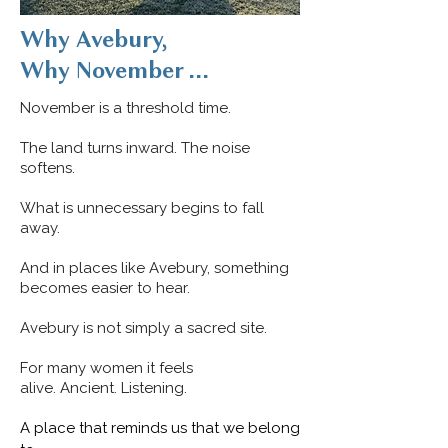
Why Avebury,
Why November ...
November is a threshold time.
The land turns inward. The noise
softens.
What is unnecessary begins to fall
away.
And in places like Avebury, something
becomes easier to hear.
Avebury is not simply a sacred site.
For many women it feels
alive.
Ancient.
Listening.
A place that reminds us that we belong