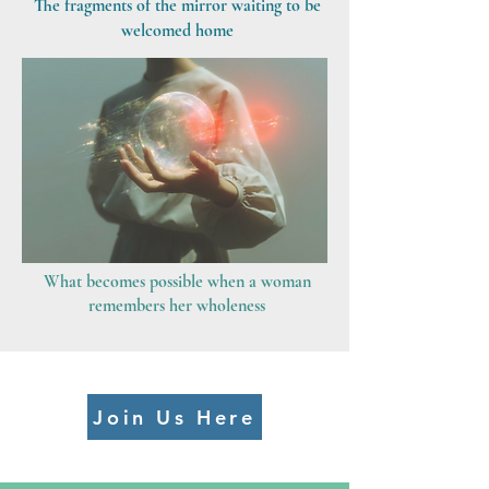
The fragments of the mirror waiting to be
welcomed home
What becomes possible when a woman
remembers her wholeness
Join Us Here