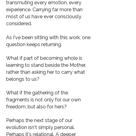
transmuting every emotion, every
experience. Carrying far more than
most of us have ever consciously
considered.
As I've been sitting with this work, one
question keeps returning.
What if part of becoming whole is
learning to stand beside the Mother,
rather than asking her to carry what
belongs to us?
What if the gathering of the
fragments is not only for our own
freedom, but also for hers?
Perhaps the next stage of our
evolution isn't simply personal.
Perhaps it's relational. A deeper